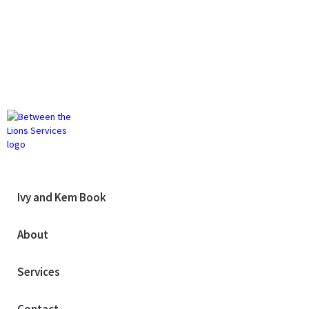
Ivy and Kem Book
About
Services
Contact