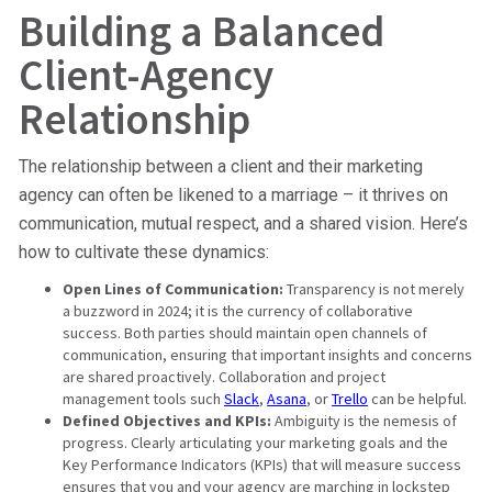
Building a Balanced
Client-Agency
Relationship
The relationship between a client and their marketing
agency can often be likened to a marriage – it thrives on
communication, mutual respect, and a shared vision. Here’s
how to cultivate these dynamics:
Open Lines of Communication:
Transparency is not merely
a buzzword in 2024; it is the currency of collaborative
success. Both parties should maintain open channels of
communication, ensuring that important insights and concerns
are shared proactively. Collaboration and project
management tools such
Slack
,
Asana
, or
Trello
can be helpful.
Defined Objectives and KPIs:
Ambiguity is the nemesis of
progress. Clearly articulating your marketing goals and the
Key Performance Indicators (KPIs) that will measure success
ensures that you and your agency are marching in lockstep