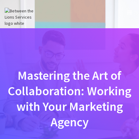
Mastering the Art of
Collaboration: Working
with Your Marketing
Agency