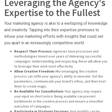
Leveraging the Agency's
Expertise to the Fullest
Your marketing agency is akin to a wellspring of knowledge
and creativity. Tapping into their expertise promises to
infuse your marketing efforts with insights that could set
you apart in an increasingly competitive world.
Respect Their Process:
Agencies have processes and
methodologies honed over years of delivering successful
campaigns. Understanding and respecting these will allow you
to leverage their work most effectively.
Allow Creative Freedom:
Micromanaging the creative
process can stifle your agency’s ability to innovate. Set the
parameters, communicate your brand’s ethos, and then trust
them to create magic.
Be Available for Consultation:
Your agency may require
your input on short notice. Being available can prevent
bottlenecks in the creative process and ensure a smoother
execution of campaigns.
Participate in Strategy Sessions:
Your insights can be