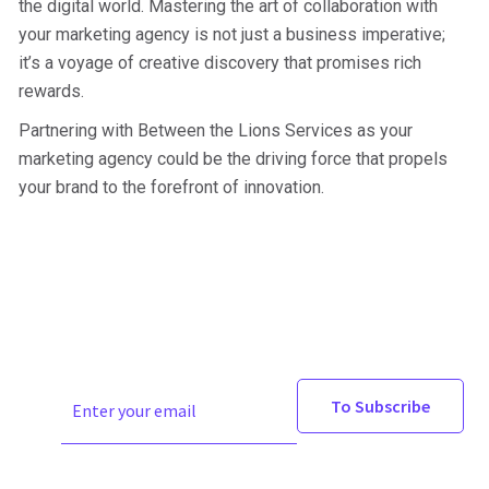
the digital world. Mastering the art of collaboration with
your marketing agency is not just a business imperative;
it’s a voyage of creative discovery that promises rich
rewards.
Partnering with Between the Lions Services as your
marketing agency could be the driving force that propels
your brand to the forefront of innovation.