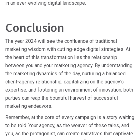
in an ever-evolving digital landscape.
Conclusion
The year 2024 will see the confluence of traditional
marketing wisdom with cutting-edge digital strategies. At
the heart of this transformation lies the relationship
between you and your marketing agency. By understanding
the marketing dynamics of the day, nurturing a balanced
client-agency relationship, capitalizing on the agency's
expertise, and fostering an environment of innovation, both
parties can reap the bountiful harvest of successful
marketing endeavors.
Remember, at the core of every campaign is a story waiting
to be told. Your agency, as the weaver of these tales, and
you, as the protagonist, can create narratives that captivate