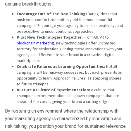
genuine breakthroughs.
Encourage Out-of-the-Box Thinking:
Daring ideas that
push your comfort zone often yield the most impactful
campaigns. Encourage your agency to think innovatively, and
be receptive to unconventional approaches.
Pilot New Technologies Together:
From AR/VR to
blockchain marketing
, new technologies offer uncharted
territory for exploration. Piloting these innovations with your
agency can differentiate your brand in a crowded digital
marketplace.
Celebrate Failures as Learning Opportunities:
Not all
campaigns will be runaway successes, but each presents an
opportunity to learn. Approach ‘failures’ as stepping stones
to future triumphs.
Nurture a Culture of Experimentation:
A culture that
champions experimentation can spawn campaigns that are
ahead of the curve, giving your brand a cutting edge.
By fostering an environment where the relationship with
your marketing agency is characterized by innovation and
risk-taking, you position your brand for sustained relevance