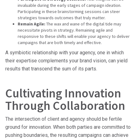
invaluable during the early stages of campaign ideation.
Participating in these brainstorming sessions can steer
strategies towards outcomes that truly matter.
Remain Agile:
The wax and wane of the digital tide may
necessitate pivots in strategy. Remaining agile and
responsive to these shifts will enable your agency to deliver
campaigns that are both timely and effective.
A symbiotic relationship with your agency, one in which
their expertise complements your brand vision, can yield
results that transcend the sum of its parts.
Cultivating Innovation
Through Collaboration
The intersection of client and agency should be fertile
ground for innovation. When both parties are committed to
pushing boundaries, the resulting campaigns can achieve