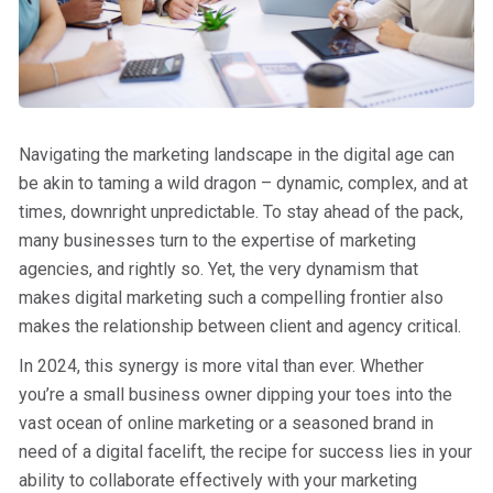
Navigating the marketing landscape in the digital age can
be akin to taming a wild dragon – dynamic, complex, and at
times, downright unpredictable. To stay ahead of the pack,
many businesses turn to the expertise of marketing
agencies, and rightly so. Yet, the very dynamism that
makes digital marketing such a compelling frontier also
makes the relationship between client and agency critical.
In 2024, this synergy is more vital than ever. Whether
you’re a small business owner dipping your toes into the
vast ocean of online marketing or a seasoned brand in
need of a digital facelift, the recipe for success lies in your
ability to collaborate effectively with your marketing