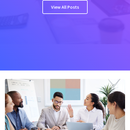
View All Posts