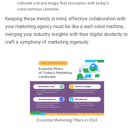
cultivate a brand image that resonates with today’s
conscientious clientele.
Keeping these trends in mind, effective collaboration with
your marketing agency must be like a well-oiled machine,
merging your industry insights with their digital dexterity to
craft a symphony of marketing ingenuity.
Essential Marketing Pillars in 2024