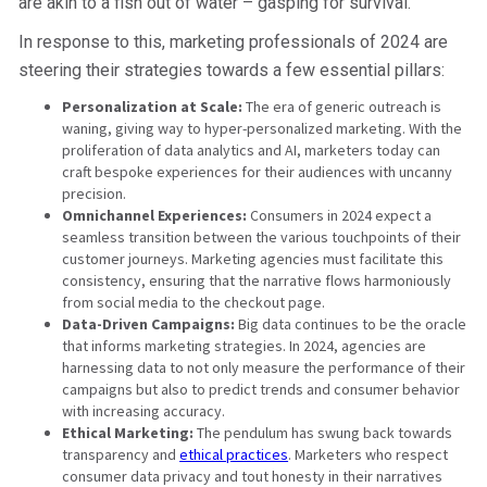
are akin to a fish out of water – gasping for survival.
In response to this, marketing professionals of 2024 are
steering their strategies towards a few essential pillars:
Personalization at Scale:
The era of generic outreach is
waning, giving way to hyper-personalized marketing. With the
proliferation of data analytics and AI, marketers today can
craft bespoke experiences for their audiences with uncanny
precision.
Omnichannel Experiences:
Consumers in 2024 expect a
seamless transition between the various touchpoints of their
customer journeys. Marketing agencies must facilitate this
consistency, ensuring that the narrative flows harmoniously
from social media to the checkout page.
Data-Driven Campaigns:
Big data continues to be the oracle
that informs marketing strategies. In 2024, agencies are
harnessing data to not only measure the performance of their
campaigns but also to predict trends and consumer behavior
with increasing accuracy.
Ethical Marketing:
The pendulum has swung back towards
transparency and
ethical practices
. Marketers who respect
consumer data privacy and tout honesty in their narratives