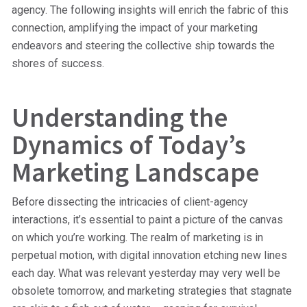
agency. The following insights will enrich the fabric of this
connection, amplifying the impact of your marketing
endeavors and steering the collective ship towards the
shores of success.
Understanding the
Dynamics of Today’s
Marketing Landscape
Before dissecting the intricacies of client-agency
interactions, it’s essential to paint a picture of the canvas
on which you’re working. The realm of marketing is in
perpetual motion, with digital innovation etching new lines
each day. What was relevant yesterday may very well be
obsolete tomorrow, and marketing strategies that stagnate