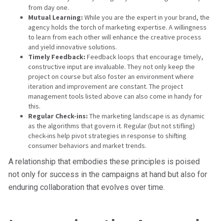
from day one.
Mutual Learning:
While you are the expert in your brand, the
agency holds the torch of marketing expertise. A willingness
to learn from each other will enhance the creative process
and yield innovative solutions.
Timely Feedback:
Feedback loops that encourage timely,
constructive input are invaluable. They not only keep the
project on course but also foster an environment where
iteration and improvement are constant. The project
management tools listed above can also come in handy for
this.
Regular Check-ins:
The marketing landscape is as dynamic
as the algorithms that govern it. Regular (but not stifling)
check-ins help pivot strategies in response to shifting
consumer behaviors and market trends.
A relationship that embodies these principles is poised
not only for success in the campaigns at hand but also for
enduring collaboration that evolves over time.